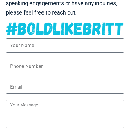
speaking engagements or have any inquiries,
please feel free to reach out.