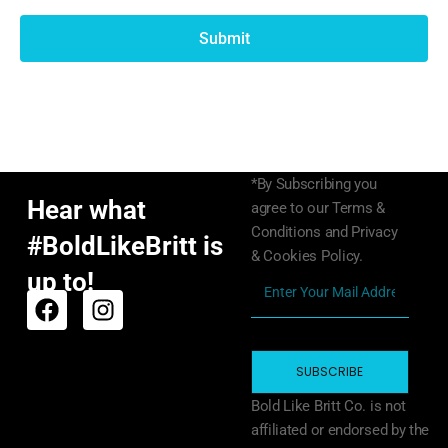
Submit
*By Subscribing you
Hear what
agree to our Terms &
Conditions and Privacy
#BoldLikeBritt is
& Cookies Policy.
up to!
SUBSCRIBE
Bold Like Britt Co. is not
affiliated or endorsed by the