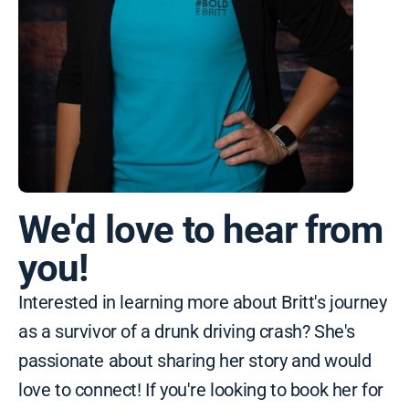
We'd love to hear from
you!
Interested in learning more about Britt's journey
as a survivor of a drunk driving crash? She's
passionate about sharing her story and would
love to connect! If you're looking to book her for